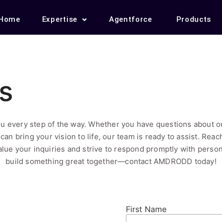
Home
Expertise
Agentforce
Products
s
u every step of the way. Whether you have questions about ou
can bring your vision to life, our team is ready to assist. Rea
lue your inquiries and strive to respond promptly with person
build something great together—contact AMDRODD today!
First Name