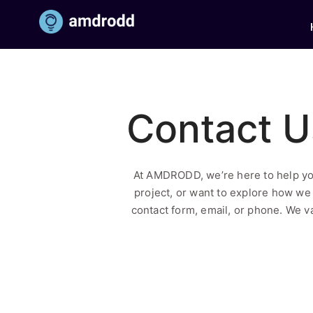
Contact U
At AMDRODD, we’re here to help yo
project, or want to explore how we 
contact form, email, or phone. We va