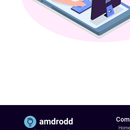
Com
Hom