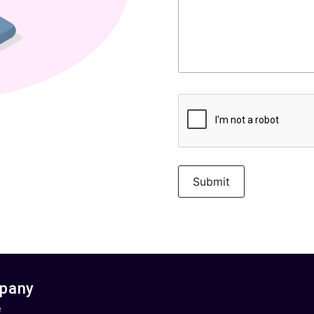
pany
e