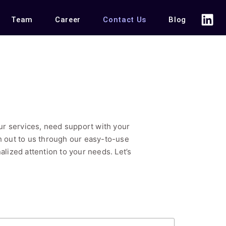
Team
Career
Contact Us
Blog
r services, need support with your
ch out to us through our easy-to-use
alized attention to your needs. Let’s