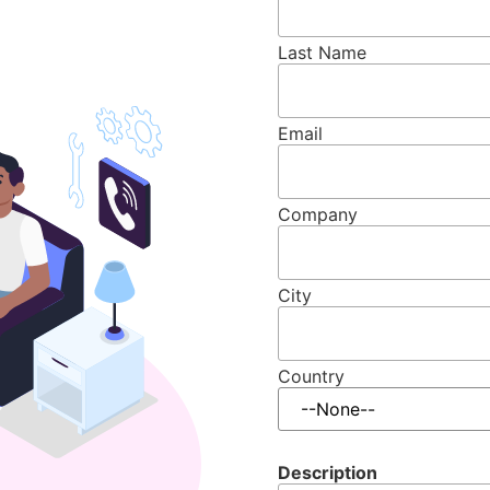
Last Name
Email
Company
City
Country
Description