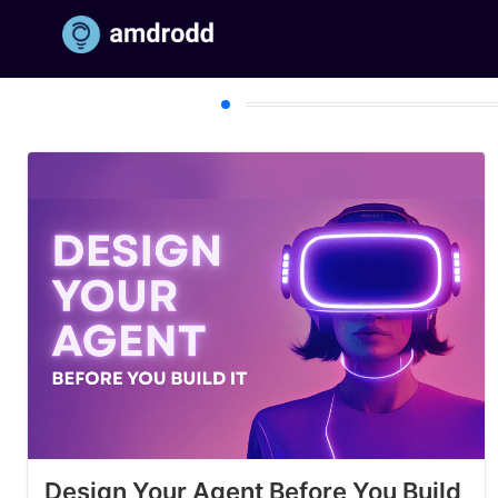
Section Title
Design Your Agent Before You Build