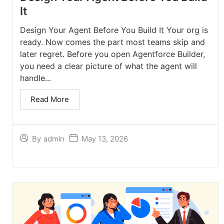
It
Design Your Agent Before You Build It Your org is
ready. Now comes the part most teams skip and
later regret. Before you open Agentforce Builder,
you need a clear picture of what the agent will
handle...
Read More
May 13, 2026
By
admin