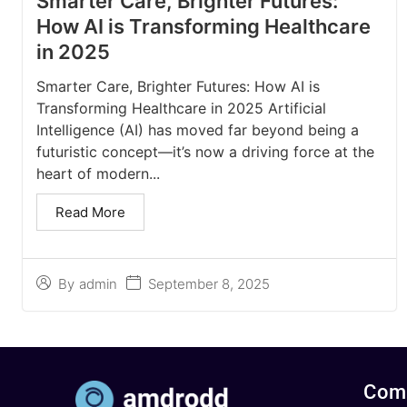
Smarter Care, Brighter Futures:
How AI is Transforming Healthcare
in 2025
Smarter Care, Brighter Futures: How AI is
Transforming Healthcare in 2025 Artificial
Intelligence (AI) has moved far beyond being a
futuristic concept—it’s now a driving force at the
heart of modern...
Read More
September 8, 2025
By
admin
Com