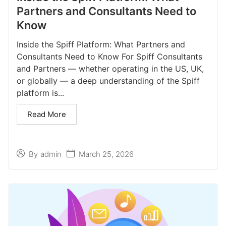
Partners and Consultants Need to
Know
Inside the Spiff Platform: What Partners and
Consultants Need to Know For Spiff Consultants
and Partners — whether operating in the US, UK,
or globally — a deep understanding of the Spiff
platform is...
Read More
March 25, 2026
By
admin