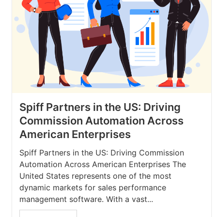
Spiff Partners in the US: Driving
Commission Automation Across
American Enterprises
Spiff Partners in the US: Driving Commission
Automation Across American Enterprises The
United States represents one of the most
dynamic markets for sales performance
management software. With a vast...