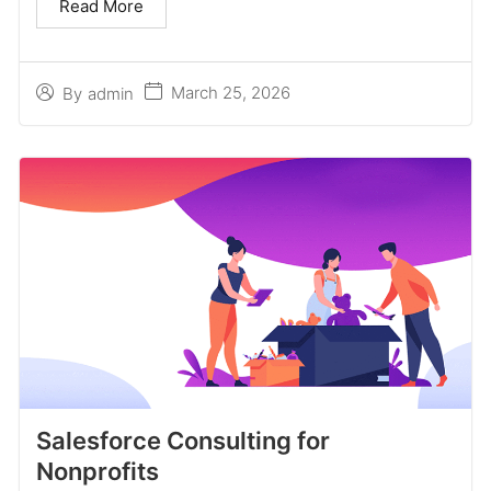
Read More
March 25, 2026
By
admin
Salesforce Consulting for
Nonprofits