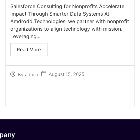
Salesforce Consulting for Nonprofits Accelerate
Impact Through Smarter Data Systems At
Amdrodd Technologies, we partner with nonprofit
organizations to align technology with mission.
Leveraging...
Read More
August 15, 2025
By
admin
pany