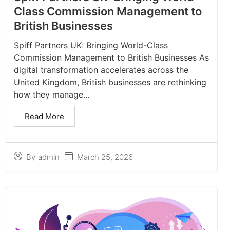
Class Commission Management to
British Businesses
Spiff Partners UK: Bringing World-Class
Commission Management to British Businesses As
digital transformation accelerates across the
United Kingdom, British businesses are rethinking
how they manage...
Read More
March 25, 2026
By
admin