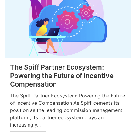
The Spiff Partner Ecosystem:
Powering the Future of Incentive
Compensation
The Spiff Partner Ecosystem: Powering the Future
of Incentive Compensation As Spiff cements its
position as the leading commission management
platform, its partner ecosystem plays an
increasingly...