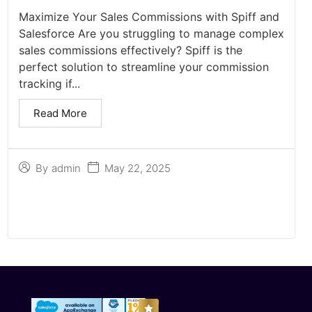
Maximize Your Sales Commissions with Spiff and
Salesforce Are you struggling to manage complex
sales commissions effectively? Spiff is the
perfect solution to streamline your commission
tracking if...
Read More
May 22, 2025
By
admin