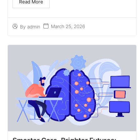
Read More
March 25, 2026
By
admin