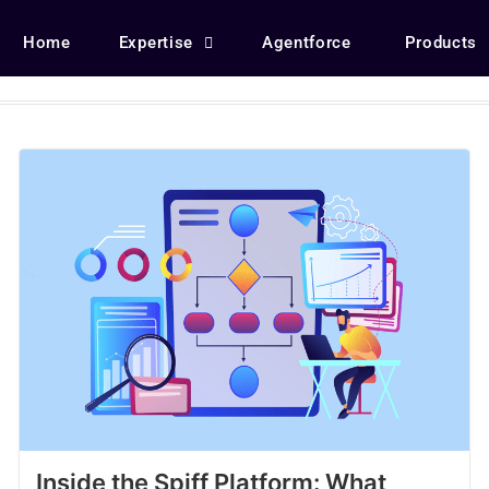
Home
Expertise
Agentforce
Products
Inside the Spiff Platform: What