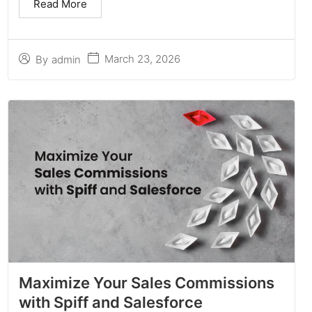
Read More
March 23, 2026
By
admin
Maximize Your Sales Commissions
with Spiff and Salesforce