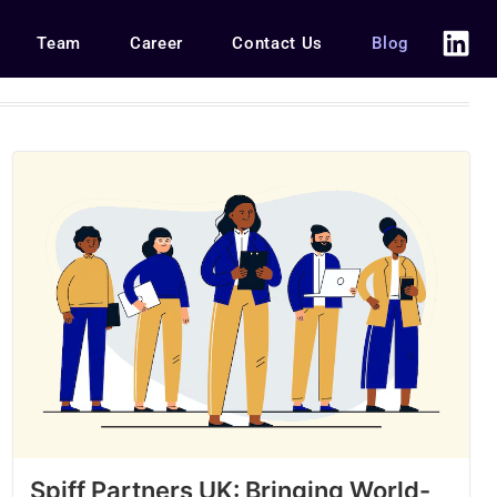
Team
Career
Contact Us
Blog
Spiff Partners UK: Bringing World-