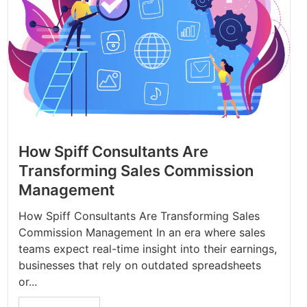
How Spiff Consultants Are
Transforming Sales Commission
Management
How Spiff Consultants Are Transforming Sales
Commission Management In an era where sales
teams expect real-time insight into their earnings,
businesses that rely on outdated spreadsheets
or...