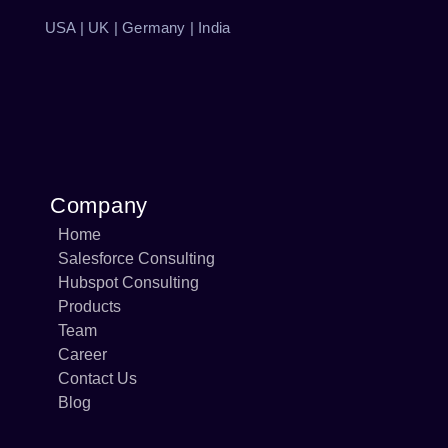
USA | UK | Germany | India
Company
Home
Salesforce Consulting
Hubspot Consulting
Products
Team
Career
Contact Us
Blog