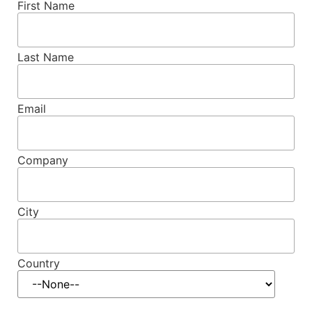
First Name
Last Name
Email
Company
City
Country