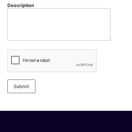
Description