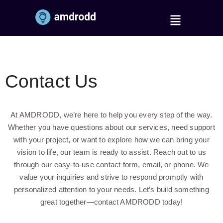
Contact Us
At AMDRODD, we’re here to help you every step of the way.
Whether you have questions about our services, need support
with your project, or want to explore how we can bring your
vision to life, our team is ready to assist. Reach out to us
through our easy-to-use contact form, email, or phone. We
value your inquiries and strive to respond promptly with
personalized attention to your needs. Let’s build something
great together—contact AMDRODD today!