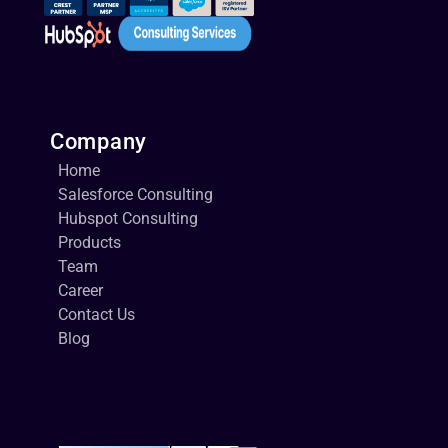
Company
Home
Salesforce Consulting
Hubspot Consulting
Products
Team
Career
Contact Us
Blog