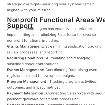
strategic oversight—ensuring your systems remain
aligned with your mission.
Nonprofit Functional Areas W
Support
Amdrodd Technologies has extensive experience
implementing and optimizing Salesforce for diverse
nonprofit functions, including:
Grants Management:
Streamlining application tracking,
review processes, and reporting.
Recurring Donations :
Automating and managing
sustained donor contributions.
Events Management:
Coordinating fundraising events,
registrations, and follow-up campaigns.
Program Management :
Tracking program activities,
outcomes, and impact metrics.
Payment Integration :
Connecting Salesforce with secu
payment gateways for smooth processing.
Partner Management :
Managing relationships and