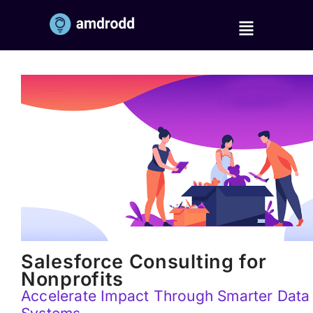
Salesforce Consulting for
Nonprofits
Accelerate Impact Through Smarter Data