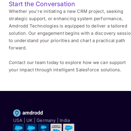
Start the Conversation
Whether you're initiating a new CRM project, seeking
strategic support, or enhancing system performance,
Amdrodd Technologies is equipped to deliver a tailored
solution. Our engagement begins with a discovery sessi
to understand your priorities and chart a practical path
forward.
Contact our team today to explore how we can support
your impact through intelligent Salesforce solutions.
USA | UK | Germany | India