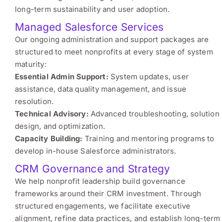
long-term sustainability and user adoption.
Managed Salesforce Services
Our ongoing administration and support packages are
structured to meet nonprofits at every stage of system
maturity:
Essential Admin Support:
System updates, user
assistance, data quality management, and issue
resolution.
Technical Advisory:
Advanced troubleshooting, solution
design, and optimization.
Capacity Building:
Training and mentoring programs to
develop in-house Salesforce administrators.
CRM Governance and Strategy
We help nonprofit leadership build governance
frameworks around their CRM investment. Through
structured engagements, we facilitate executive
alignment, refine data practices, and establish long-term