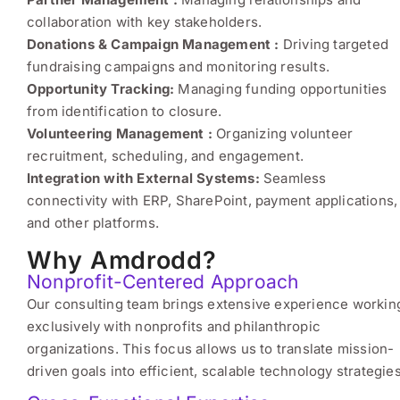
collaboration with key stakeholders.
Donations & Campaign Management :
Driving targeted
fundraising campaigns and monitoring results.
Opportunity Tracking:
Managing funding opportunities
from identification to closure.
Volunteering Management :
Organizing volunteer
recruitment, scheduling, and engagement.
Integration with External Systems:
Seamless
connectivity with ERP, SharePoint, payment applications,
and other platforms.
Why Amdrodd?
Nonprofit-Centered Approach
Our consulting team brings extensive experience workin
exclusively with nonprofits and philanthropic
organizations. This focus allows us to translate mission-
driven goals into efficient, scalable technology strategies