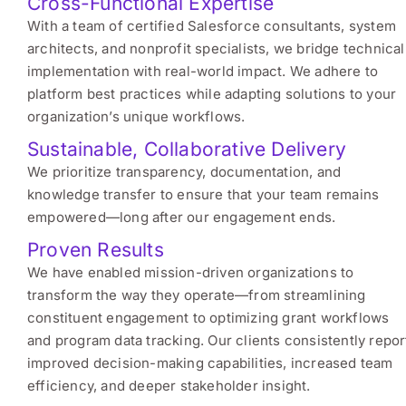
Cross-Functional Expertise
With a team of certified Salesforce consultants, system
architects, and nonprofit specialists, we bridge technical
implementation with real-world impact. We adhere to
platform best practices while adapting solutions to your
organization’s unique workflows.
Sustainable, Collaborative Delivery
We prioritize transparency, documentation, and
knowledge transfer to ensure that your team remains
empowered—long after our engagement ends.
Proven Results
We have enabled mission-driven organizations to
transform the way they operate—from streamlining
constituent engagement to optimizing grant workflows
and program data tracking. Our clients consistently repor
improved decision-making capabilities, increased team
efficiency, and deeper stakeholder insight.