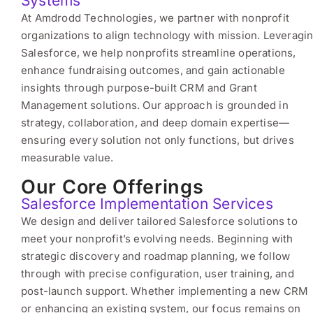
Systems
At Amdrodd Technologies, we partner with nonprofit
organizations to align technology with mission. Leveragi
Salesforce, we help nonprofits streamline operations,
enhance fundraising outcomes, and gain actionable
insights through purpose-built CRM and Grant
Management solutions. Our approach is grounded in
strategy, collaboration, and deep domain expertise—
ensuring every solution not only functions, but drives
measurable value.
Our Core Offerings
Salesforce Implementation Services
We design and deliver tailored Salesforce solutions to
meet your nonprofit’s evolving needs. Beginning with
strategic discovery and roadmap planning, we follow
through with precise configuration, user training, and
post-launch support. Whether implementing a new CRM
or enhancing an existing system, our focus remains on